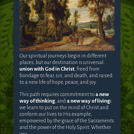
Our spiritual journeys begin in different
places, but our destination is universal:
union with God in Christ
, freed from
bondage to fear, sin, and death, and raised
to a new life of hope, peace, and joy.
This path requires commitment to
a new
way of thinking
, and
a new way of living:
we learn to put on the mind of Christ and
conform our lives to His example,
empowered by the grace of the Sacraments
and the power of the Holy Spirit. Whether
you: