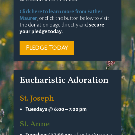
Click here to learn more from Father
Maurer
, or click the button below to visit
the donation page directly and
secure
your pledge today.
Pledge Today
Eucharistic Adoration
St. Joseph
Tuesdays
@
6:00 – 7:00 pm
St. Anne
Tuesdays
@
7:00 pm
, after the Spanish