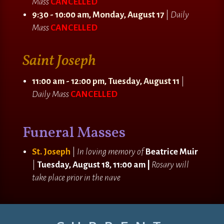
Mass
CANCELLED
9:30 - 10:00 am, Monday, August 17
|
Daily
Mass
CANCELLED
Saint Joseph
11:00 am - 12:00 pm, Tuesday, August 11
|
Daily Mass
CANCELLED
Funeral Masses
St. Joseph
|
In loving memory of
Beatrice Muir
|
Tuesday, August 18, 11:00 am |
Rosary will
take place prior in the nave