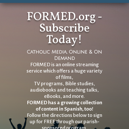
FORMED.org -
Subscribe
Today!
Catholic Media, Online & On
Demand
FORMED is an online streaming
service which offers a huge variety
of films,
TV programs, Bible studies,
audiobooks and teaching talks,
eBooks, and more.
FORMED has a growing collection
of content in Spanish, too!
Follow the directions below to sign
up for FREE through our parish-
sponsored program.