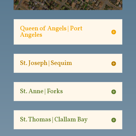
Queen of Angels | Port
Angeles
St. Joseph | Sequim
St. Anne | Forks
St. Thomas | Clallam Bay