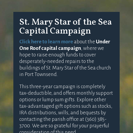
St. Mary Star of the Sea
Capital Campaign
Click here to learn more
about the
Under
One Roof capital campaign
, where we
hope to raise enough funds to cover
desperately-needed repairs to the
buildings of St. Mary Star of the Sea church
in Port Townsend.
This three-year campaign is completely
tax-deductible, and offers monthly support
options or lump sum gifts. Explore other
tax-advantaged gift options such as stocks,
IRA distributions, wills, and bequests by
contacting the parish office at (360) 385-
3700. We are so grateful for your prayerful
consideration of this need.