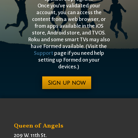
Once you’ve validated your
account, you can access the
content from a
web browser, or
from apps available in the iOS
store, Android store, and TVOS.
Roku and some smart TVs may also
have Formed available. (Visit the
Support
page if you need help
setting up Formed on your
devices.)
Sign up now
Queen of Angels
209 W. 11th St.