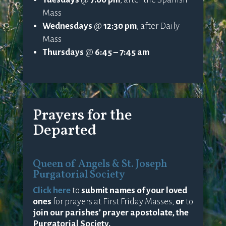
Mass
Wednesdays
@
12:30 pm
, after Daily
Mass
Thursdays
@
6:45 – 7:45 am
Prayers for the
Departed
Queen of Angels & St. Joseph
Purgatorial Society
Click here
to
submit names of your loved
ones
for prayers at First Friday Masses,
or
to
join our parishes’ prayer apostolate, the
Purgatorial Society.