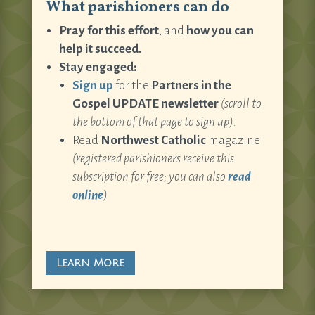
What parishioners can do
Pray for this effort
, and
how you can
help it succeed.
Stay engaged:
Sign up
for the
Partners in the
Gospel UPDATE newsletter
(scroll to
the bottom of that page to sign up).
Read
Northwest Catholic
magazine
(registered parishioners receive this
subscription for free; you can also
read
online
)
Learn More