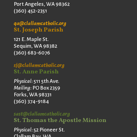
Port Angeles, WA 98362
(360) 452-2351
qa@clallamcatholic.org
St. Joseph Parish
121 E. Maple St.
Sequim, WA 98382
(360) 683-6076
sj@clallamcatholic.org
St. Anne Parish
Physical:
511 5th Ave.
Mailing:
PO Box 2359
Forks, WA 98331
(360) 374-9184
sast@clallamcatholic.org
St. Thomas the Apostle Mission
Physical:
52 Pioneer St.
Clallam Bay, WA