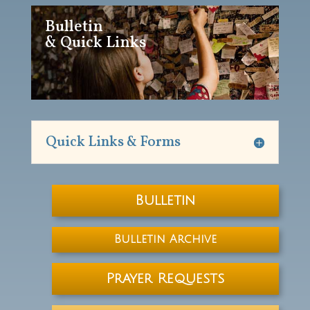
Bulletin
& Quick Links
Quick Links & Forms
Bulletin
Bulletin Archive
Prayer Requests