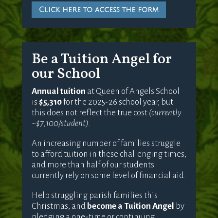
Click here to access the form
Be a Tuition Angel for
our School
Annual tuition
at Queen of Angels School
is
$5,310
for the 2025-26 school year, but
this does not reflect the true cost
(currently
~$7,100/student)
.
An increasing number of families struggle
to afford tuition in these challenging times,
and more than half of our students
currently rely on some level of financial aid.
Help struggling parish families this
Christmas, and
become a Tuition Angel
by
pledging a one-time or continuing