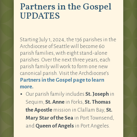
Partners in the Gospel
UPDATES
Starting July 1, 2024, the 136 parishes in the
Archdiocese of Seattle will become 60
parish families, with eight stand-alone
parishes. Over the next three years, each
parish family will work to form one new
canonical parish. Visit the Archdiocese’s
Partners in the Gospel page to learn
more.
Our parish family includes
St. Joseph
in
Sequim;
St. Anne
in Forks,
St. Thomas
the Apostle
mission in Clallam Bay,
St.
Mary Star of the Sea
in Port Townsend,
and
Queen of Angels
in Port Angeles.