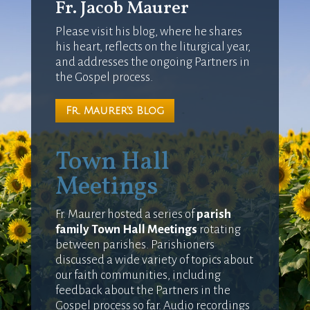
Fr. Jacob Maurer
Please visit his blog, where he shares
his heart, reflects on the liturgical year,
and addresses the ongoing Partners in
the Gospel process.
Fr. Maurer's Blog
Town Hall
Meetings
Fr. Maurer hosted a series of
parish
family Town Hall Meetings
rotating
between parishes. Parishioners
discussed a wide variety of topics about
our faith communities, including
feedback about the Partners in the
Gospel process so far. Audio recordings