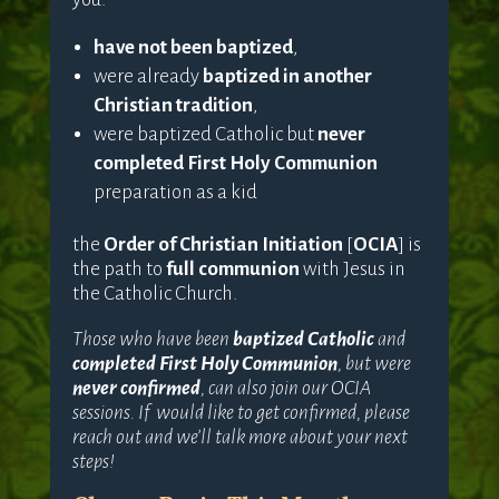
have not been baptized
,
were already
baptized in another
Christian tradition
,
were baptized Catholic but
never
completed First Holy Communion
preparation as a kid
the
Order of Christian Initiation
[
OCIA
] is
the path to
full communion
with Jesus in
the Catholic Church.
Those who have been
baptized Catholic
and
completed First Holy Communion
, but were
never confirmed
, can also join our OCIA
sessions. If would like to get confirmed, please
reach out and we’ll talk more about your next
steps!