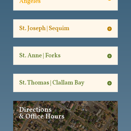
Angeles
St. Joseph | Sequim
St. Anne | Forks
St. Thomas | Clallam Bay
Directions
& Office Hours