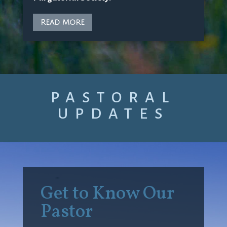
Read More
PASTORAL
UPDATES
Get to Know Our
Pastor