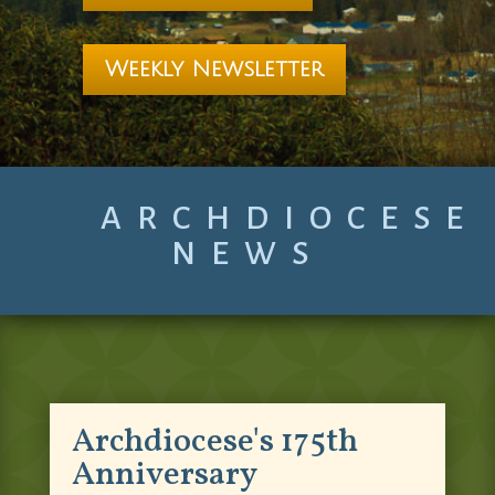
Weekly Newsletter
ARCHDIOCESE
NEWS
Archdiocese's 175th
Anniversary