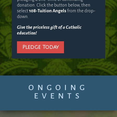
donation. Click the button below, then
select
108-Tuition Angels
from the drop-
down.
Give the priceless gift of a Catholic
education!
Pledge Today
ONGOING
EVENTS