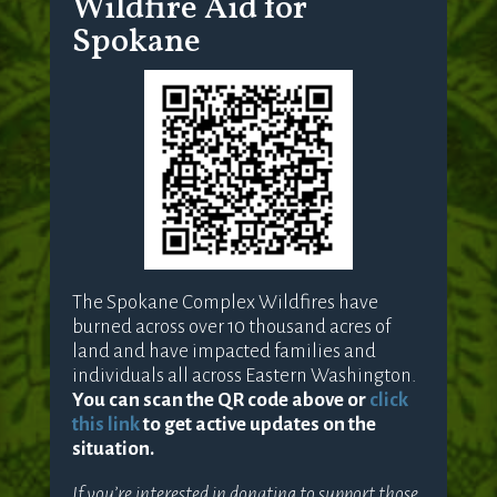
Wildfire Aid for
Spokane
The Spokane Complex Wildfires have
burned across over 10 thousand acres of
land and have impacted families and
individuals all across Eastern Washington.
You can scan the QR code above or
click
this link
to get active updates on the
situation.
If you’re interested in donating to support those