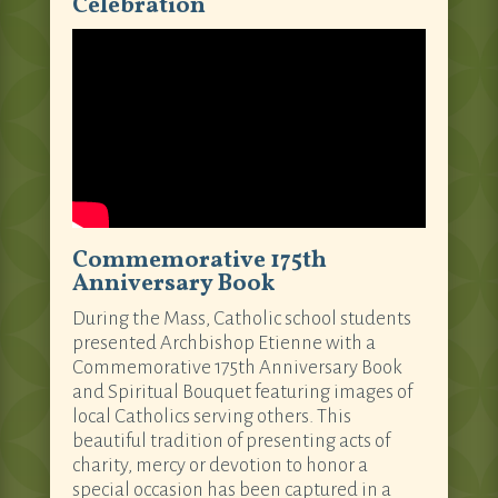
Celebration
Commemorative 175th
Anniversary Book
During the Mass, Catholic school students
presented Archbishop Etienne with a
Commemorative 175th Anniversary Book
and Spiritual Bouquet featuring images of
local Catholics serving others. This
beautiful tradition of presenting acts of
charity, mercy or devotion to honor a
special occasion has been captured in a