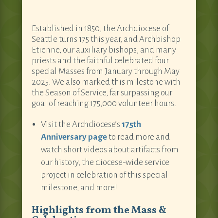
Established in 1850, the Archdiocese of
Seattle turns 175 this year, and Archbishop
Etienne, our auxiliary bishops, and many
priests and the faithful celebrated four
special Masses from January through May
2025. We also marked this milestone with
the Season of Service, far surpassing our
goal of reaching 175,000 volunteer hours.
Visit the Archdiocese’s
175th
Anniversary page
to read more and
watch short videos about artifacts from
our history, the diocese-wide service
project in celebration of this special
milestone, and more!
Highlights from the Mass &