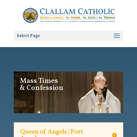
Select Page
Mass Times
& Confession
Queen of Angels | Port