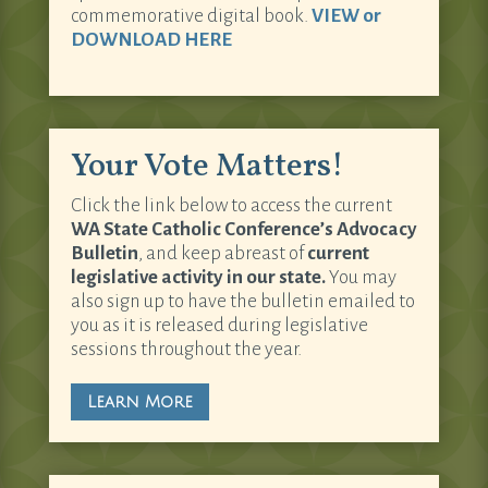
commemorative digital book.
VIEW or
DOWNLOAD HERE
Your Vote Matters!
Click the link below to access the current
WA State Catholic Conference’s Advocacy
Bulletin
, and keep abreast of
current
legislative activity in our state.
You may
also sign up to have the bulletin emailed to
you as it is released during legislative
sessions throughout the year.
Learn More