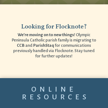
Looking for Flocknote?
We’re moving on to new things!
Olympic
Peninsula Catholic parish family is migrating to
CCB
and
ParishStaq
for communications
previously handled via Flocknote. Stay tuned
for further updates!
ONLINE
RESOURCES