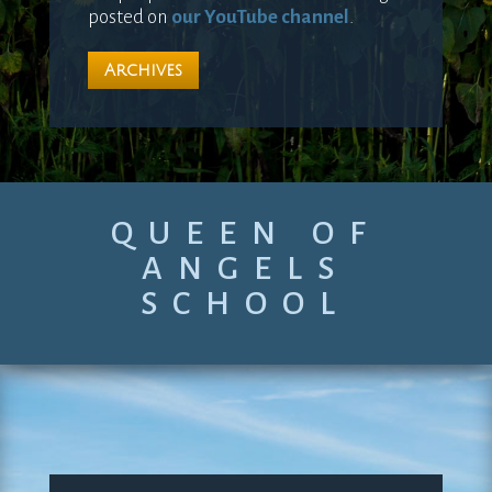
posted on
our YouTube channel
.
Archives
QUEEN OF
ANGELS
SCHOOL