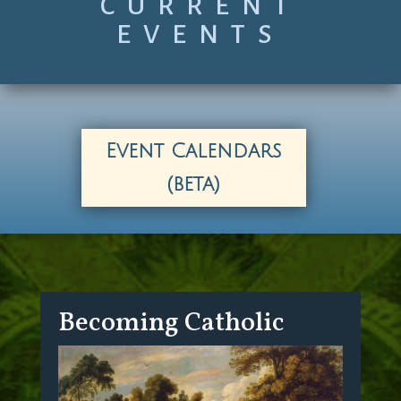
CURRENT
EVENTS
Event Calendars
(beta)
Becoming Catholic