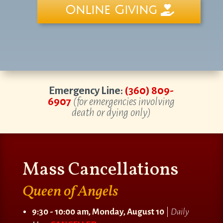
Online Giving
Emergency Line:
(360) 809-
6907
(for emergencies involving
death or dying only)
Mass Cancellations
Queen of Angels
9:30 - 10:00 am, Monday, August 10
|
Daily