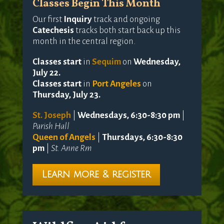
Classes Begin This Month
Our first
Inquiry
track and ongoing
Catechesis
tracks both start back up this
month in the central region.
Classes start
in
Sequim
on
Wednesday,
July 22.
Classes start
in
Port Angeles
on
Thursday, July 23.
St. Joseph
|
Wednesdays, 6:30-8:30 pm
|
Parish Hall
Queen of Angels
|
Thursdays, 6:30-8:30
pm
|
St. Anne Rm
Learn more & register