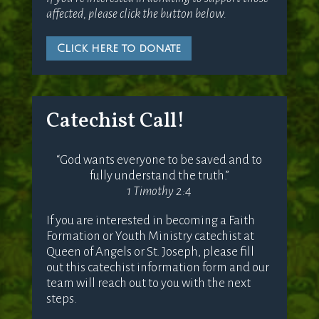
affected, please click the button below.
Click here to donate
Catechist Call!
“God wants everyone to be saved and to
fully understand the truth.”
1 Timothy 2:4
If you are interested in becoming a Faith
Formation or Youth Ministry catechist at
Queen of Angels or St. Joseph, please fill
out this catechist information form and our
team will reach out to you with the next
steps.