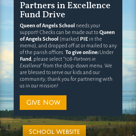
Partners in Excellence
Fund Drive
Queen of Angels School
needs your
support! Checks can be made out to
Queen
of Angels School
(marked
PIE
in the
memo), and dropped off at or mailed to any
of the parish offices.
To give online:
Under
Fund
, please select “
108-Partners in
Excellence
” from the drop-down menu. We
are blessed to serve our kids and our
community; thank you for partnering with
us in our mission!
Give Now
School Website