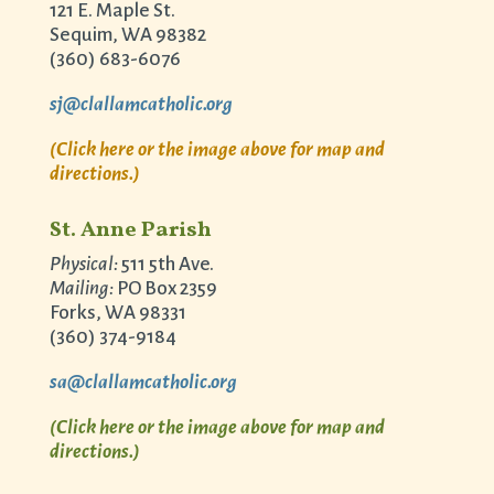
121 E. Maple St.
Sequim, WA 98382
(360) 683-6076
sj@clallamcatholic.org
(Click here or the image above for map and
directions.)
St. Anne Parish
Physical:
511 5th Ave.
Mailing:
PO Box 2359
Forks, WA 98331
(360) 374-9184
sa@clallamcatholic.org
(Click here or the image above for map and
directions.)