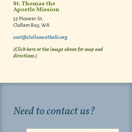
St. Thomas the
Apostle Mission
52 Pioneer St.
Clallam Bay, WA
sast@clallamcatholic.org
(Click here or the image above for map and
directions.)
Need to contact us?