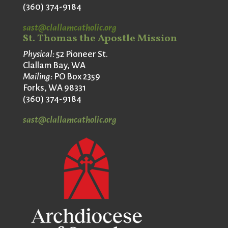
(360) 374-9184
sast@clallamcatholic.org
St. Thomas the Apostle Mission
Physical:
52 Pioneer St.
Clallam Bay, WA
Mailing:
PO Box 2359
Forks, WA 98331
(360) 374-9184
sast@clallamcatholic.org