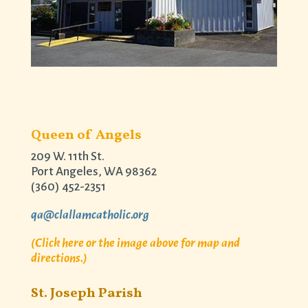
Queen of Angels
209 W. 11th St.
Port Angeles, WA 98362
(360) 452-2351
qa@clallamcatholic.org
(Click here or the image above for map and
directions.)
St. Joseph Parish