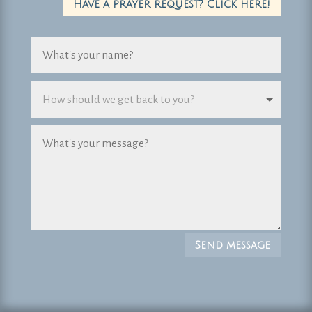
Have a prayer request? Click here!
Send message