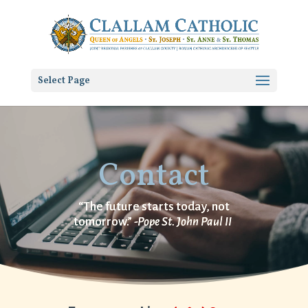
Select Page
Contact
“The future starts today, not
tomorrow.”
-Pope St. John Paul II