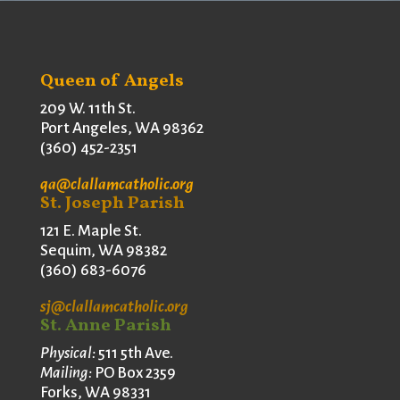
Queen of Angels
209 W. 11th St.
Port Angeles, WA 98362
(360) 452-2351
qa@clallamcatholic.org
St. Joseph Parish
121 E. Maple St.
Sequim, WA 98382
(360) 683-6076
sj@clallamcatholic.org
St. Anne Parish
Physical:
511 5th Ave.
Mailing:
PO Box 2359
Forks, WA 98331