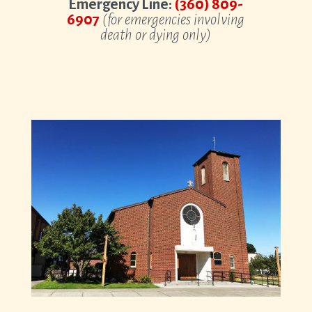
Emergency Line:
(360) 809-
6907
(for emergencies involving
death or dying only)