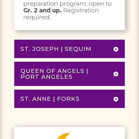
preparation program, open to
Gr. 2 and up.
Registration
required.
ST. JOSEPH | SEQUIM
QUEEN OF ANGELS |
PORT ANGELES
ST. ANNE | FORKS