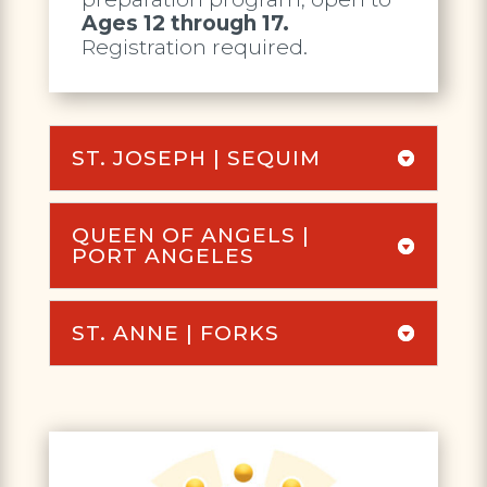
Ages 12 through 17.
Registration required.
ST. JOSEPH | SEQUIM
QUEEN OF ANGELS |
PORT ANGELES
ST. ANNE | FORKS