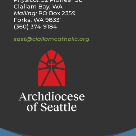
Clallam Bay, WA
Mailing:
PO Box 2359
Forks, WA 98331
(360) 374-9184
sast@clallamcatholic.org