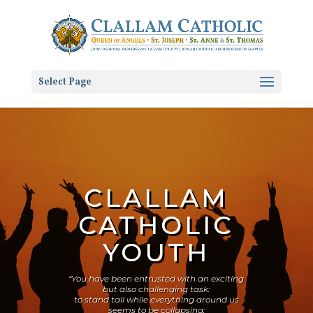
Select Page
CLALLAM
CATHOLIC
YOUTH
“You have been entrusted with an exciting
but also challenging task:
to stand tall while everything around us
seems to be collapsing;