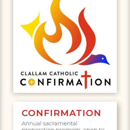
CONFIRMATION
Annual sacramental
preparation program, open to