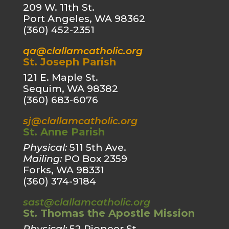
209 W. 11th St.
Port Angeles, WA 98362
(360) 452-2351
qa@clallamcatholic.org
St. Joseph Parish
121 E. Maple St.
Sequim, WA 98382
(360) 683-6076
sj@clallamcatholic.org
St. Anne Parish
Physical:
511 5th Ave.
Mailing:
PO Box 2359
Forks, WA 98331
(360) 374-9184
sast@clallamcatholic.org
St. Thomas the Apostle Mission
Physical:
52 Pioneer St.